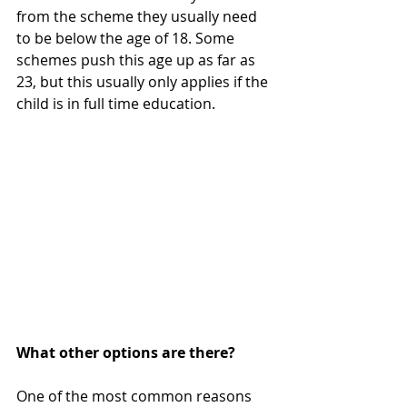
from the scheme they usually need 
to be below the age of 18. Some 
schemes push this age up as far as 
23, but this usually only applies if the 
child is in full time education.
What other options are there?
One of the most common reasons 