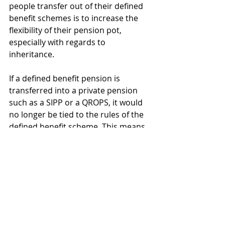
people transfer out of their defined 
benefit schemes is to increase the 
flexibility of their pension pot, 
especially with regards to 
inheritance.
If a defined benefit pension is 
transferred into a private pension 
such as a SIPP or a QROPS, it would 
no longer be tied to the rules of the 
defined benefit scheme. This means 
that in the event the pension owner 
dies, 
the spouse can receive the 
full benefit of that pension
. It 
would be the spouse’s decision as to 
whether they leave it invested, take 
what they need from it as and when, 
or take the full value as a lump sum.  .
Moreover, as it becomes a private 