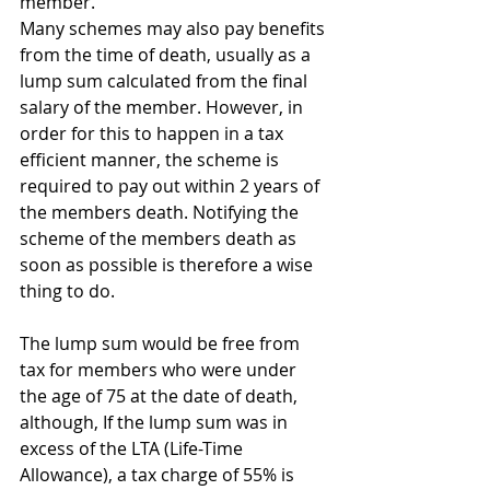
member.
Many schemes may also pay benefits 
from the time of death, usually as a 
lump sum calculated from the final 
salary of the member. However, in 
order for this to happen in a tax 
efficient manner, the scheme is 
required to pay out within 2 years of 
the members death. Notifying the 
scheme of the members death as 
soon as possible is therefore a wise 
thing to do.
The lump sum would be free from 
tax for members who were under 
the age of 75 at the date of death, 
although, If the lump sum was in 
excess of the LTA (Life-Time 
Allowance), a tax charge of 55% is 