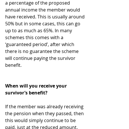
a percentage of the proposed 
annual income the member would 
have received. This is usually around 
50% but in some cases, this can go 
up to as much as 65%. In many 
schemes this comes with a 
‘guaranteed period’, after which 
there is no guarantee the scheme 
will continue paying the survivor 
benefit.
When will you receive your 
survivor’s benefit?
If the member was already receiving 
the pension when they passed, then 
this would simply continue to be 
paid, just at the reduced amount.