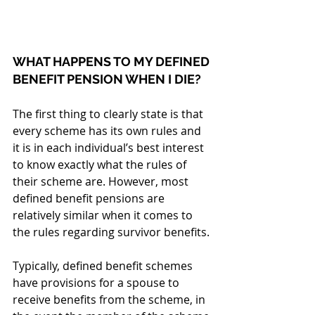
WHAT HAPPENS TO MY DEFINED 
BENEFIT PENSION WHEN I DIE?
The first thing to clearly state is that 
every scheme has its own rules and 
it is in each individual’s best interest 
to know exactly what the rules of 
their scheme are. However, most 
defined benefit pensions are 
relatively similar when it comes to 
the rules regarding survivor benefits.
Typically, defined benefit schemes 
have provisions for a spouse to 
receive benefits from the scheme, in 