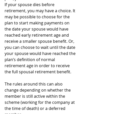
If your spouse dies before 
retirement, you may have a choice. It 
may be possible to choose for the 
plan to start making payments on 
the date your spouse would have 
reached early retirement age and 
receive a smaller spouse benefit. Or, 
you can choose to wait until the date 
your spouse would have reached the 
plan’s definition of normal 
retirement age in order to receive 
the full spousal retirement benefit.
The rules around this can also 
change depending on whether the 
member is still active within the 
scheme (working for the company at 
the time of death) or a deferred 