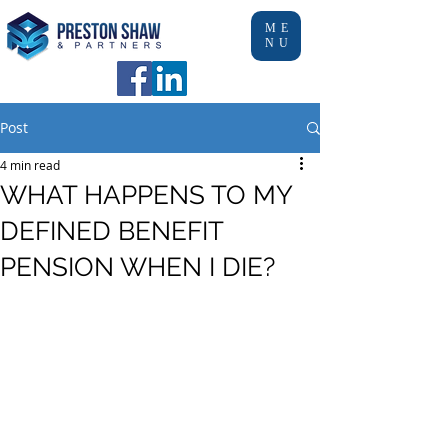
ME
NU
Post
4 min read
WHAT HAPPENS TO MY
DEFINED BENEFIT
PENSION WHEN I DIE?