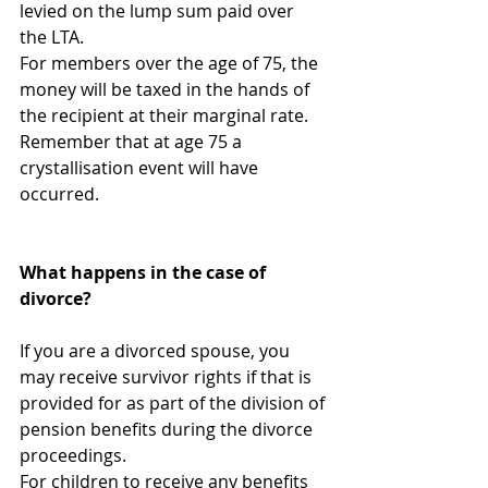
levied on the lump sum paid over 
the LTA.  
For members over the age of 75, the 
money will be taxed in the hands of 
the recipient at their marginal rate. 
Remember that at age 75 a 
crystallisation event will have 
occurred.
What happens in the case of 
divorce?
If you are a divorced spouse, you 
may receive survivor rights if that is 
provided for as part of the division of 
pension benefits during the divorce 
proceedings.
For children to receive any benefits 