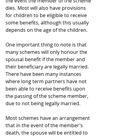
the event the member of the scheme 
dies. Most will also have provisions 
for children to be eligible to receive 
some benefits, although this usually 
depends on the age of the children.
One important thing to note is that 
many schemes will only honour the 
spousal benefit if the member and 
their beneficiary are legally married. 
There have been many instances 
where long term partners have not 
been able to receive benefits upon 
the passing of the scheme member, 
due to not being legally married.
Most schemes have an arrangement 
that in the event of the member’s 
death, the spouse will be entitled to 